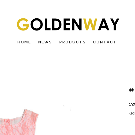
HOME
NEWS
PRODUCTS
CONTACT
#
Ca
Ki