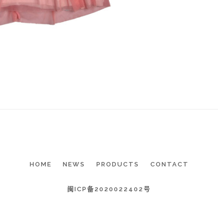
HOME
NEWS
PRODUCTS
CONTACT
闽ICP备2020022402号