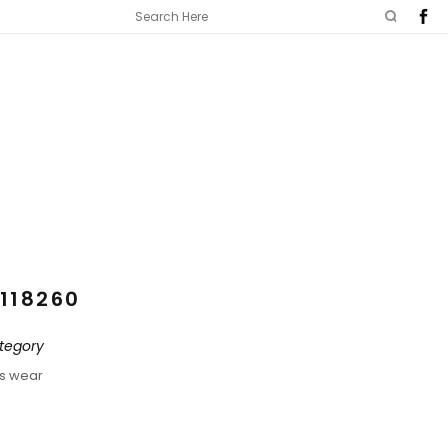
118260
tegory
ds wear