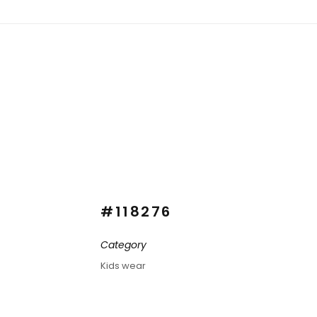
#118276
Category
Kids wear