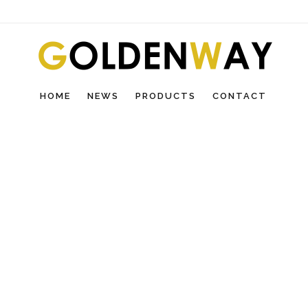
HOME
NEWS
PRODUCTS
CONTACT