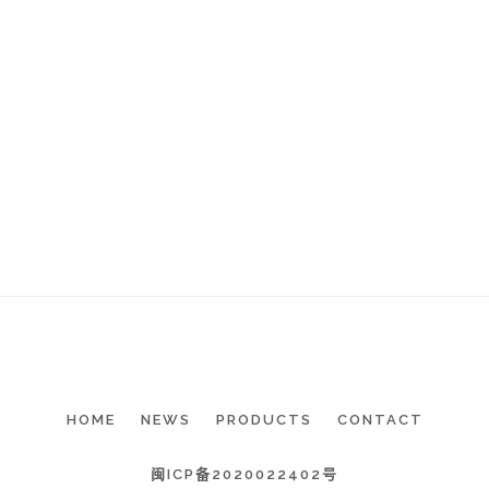
HOME
NEWS
PRODUCTS
CONTACT
闽ICP备2020022402号