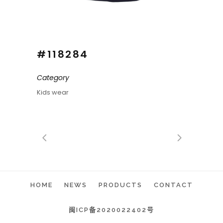
#118284
Category
Kids wear
HOME
NEWS
PRODUCTS
CONTACT
闽ICP备2020022402号