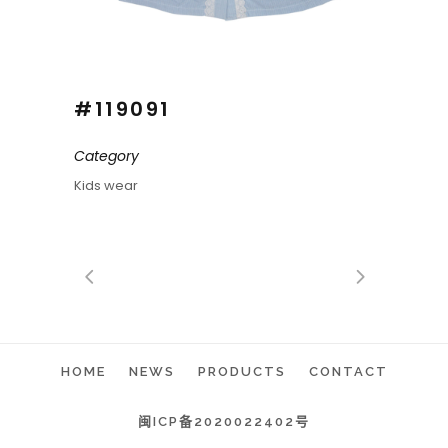
#119091
Category
Kids wear
HOME
NEWS
PRODUCTS
CONTACT
闽ICP备2020022402号