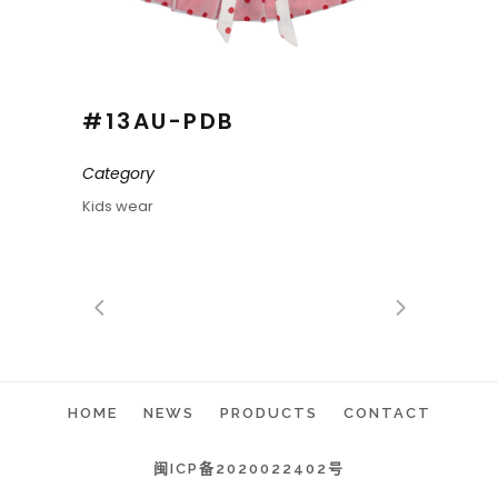
#13AU-PDB
Category
Kids wear
HOME
NEWS
PRODUCTS
CONTACT
闽ICP备2020022402号