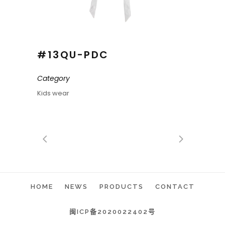
#13QU-PDC
Category
Kids wear
HOME
NEWS
PRODUCTS
CONTACT
闽ICP备2020022402号