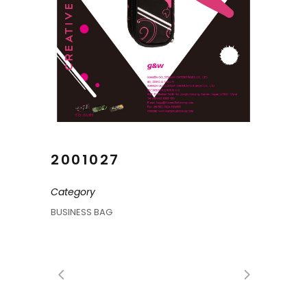
2001027
Category
BUSINESS BAG