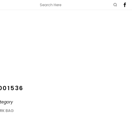
001536
tegory
RK BAG