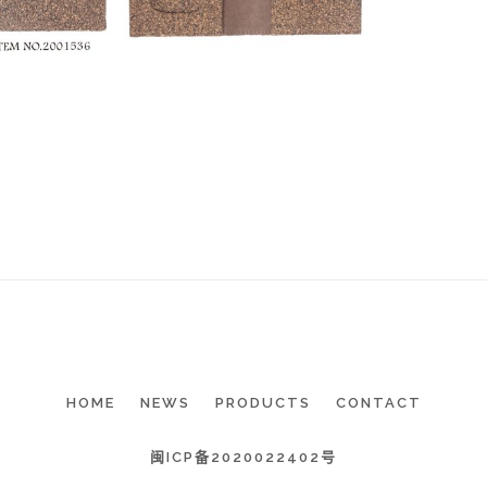
HOME
NEWS
PRODUCTS
CONTACT
闽ICP备2020022402号