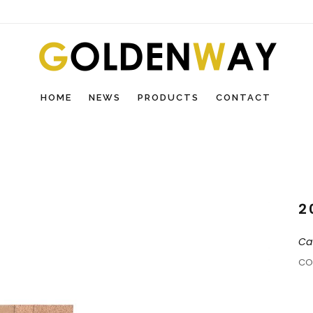
HOME
NEWS
PRODUCTS
CONTACT
2
Ca
CO