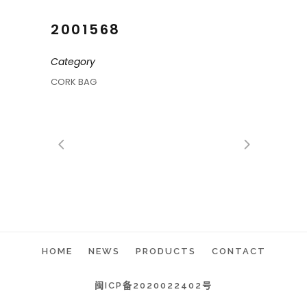
2001568
Category
CORK BAG
HOME
NEWS
PRODUCTS
CONTACT
闽ICP备2020022402号