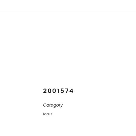
2001574
Category
lotus