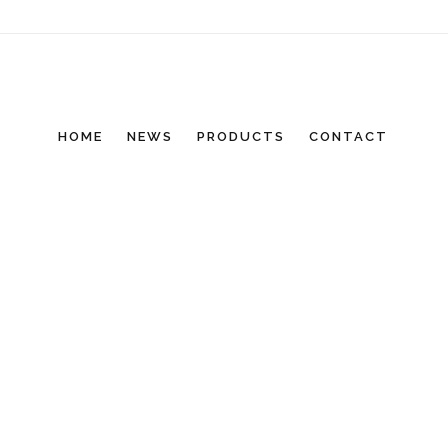
HOME
NEWS
PRODUCTS
CONTACT