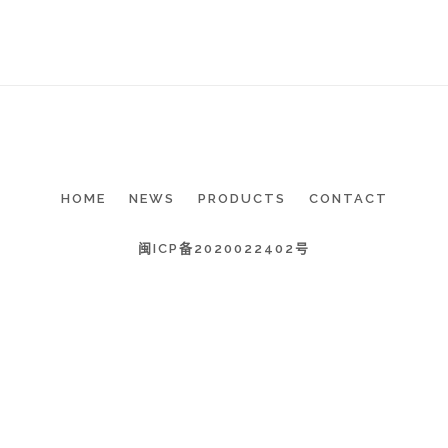
HOME
NEWS
PRODUCTS
CONTACT
闽ICP备2020022402号