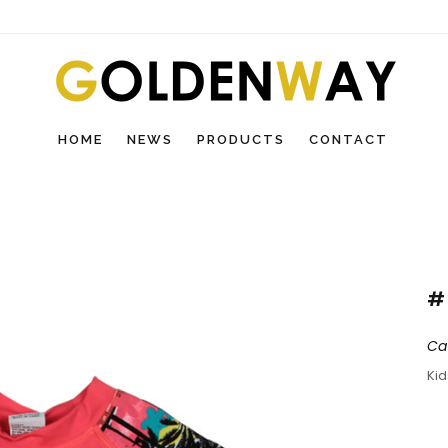
HOME
NEWS
PRODUCTS
CONTACT
#
Ca
Ki