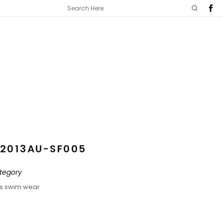
2013AU-SF005
tegory
ds swim wear