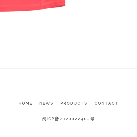
HOME
NEWS
PRODUCTS
CONTACT
闽ICP备2020022402号