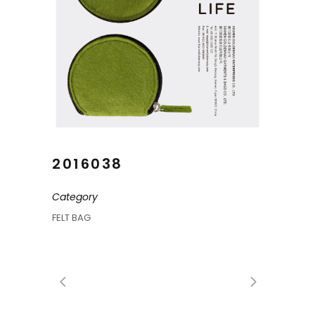
2016038
Category
FELT BAG