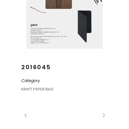
2016045
Category
KRAFT PAPER BAG