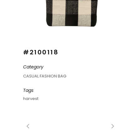
#2100118
Category
CASUAL FASHION BAG
Tags
harvest