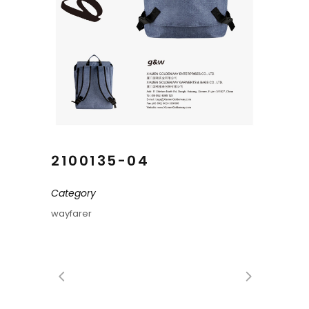
2100135-04
Category
wayfarer