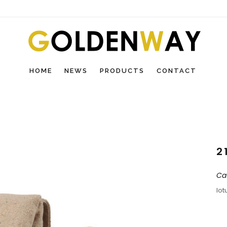
HOME
NEWS
PRODUCTS
CONTACT
2
Ca
lot