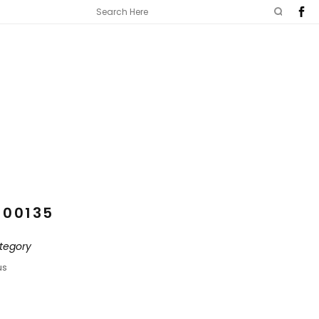
100135
tegory
us