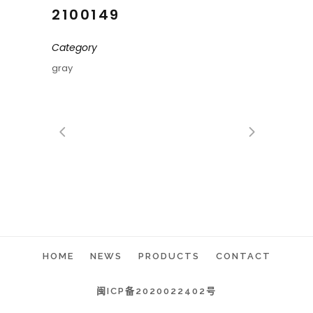
2100149
Category
gray
HOME
NEWS
PRODUCTS
CONTACT
闽ICP备2020022402号