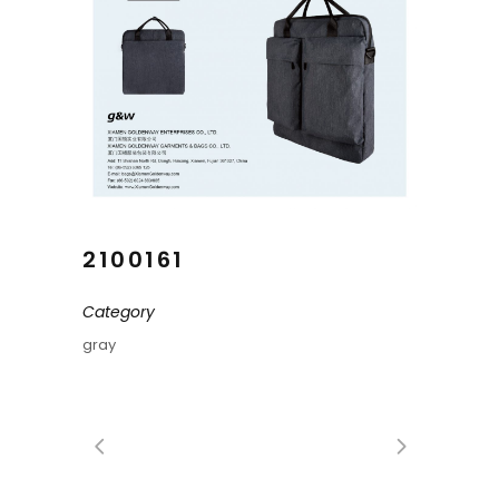
2100161
Category
gray