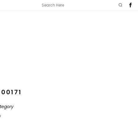
100171
tegory
n