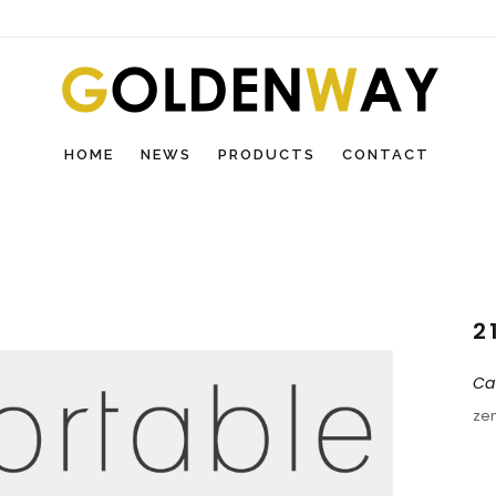
HOME
NEWS
PRODUCTS
CONTACT
2
Ca
ze