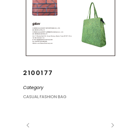
2100177
Category
CASUAL FASHION BAG