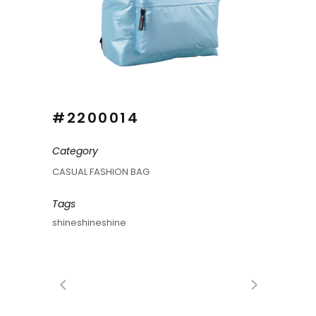
#2200014
Category
CASUAL FASHION BAG
Tags
shineshineshine