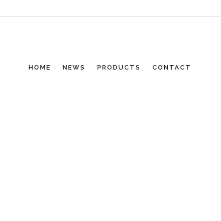
HOME
NEWS
PRODUCTS
CONTACT