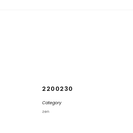
2200230
Category
zen