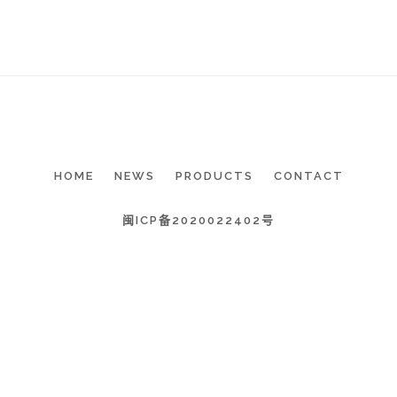
HOME
NEWS
PRODUCTS
CONTACT
闽ICP备2020022402号