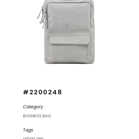
#2200248
Category
BUSINESS BAG
Tags
urban zen