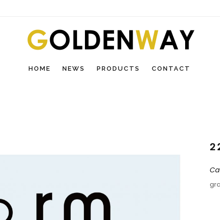
HOME
NEWS
PRODUCTS
CONTACT
2
Ca
gr