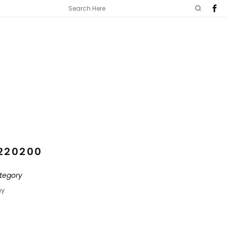
220200
tegory
ay