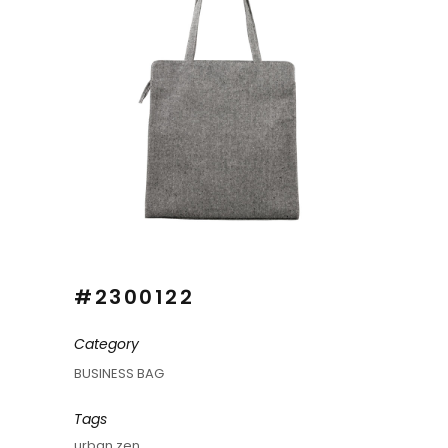
#2300122
Category
BUSINESS BAG
Tags
urban zen