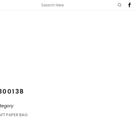
300138
tegory
AFT PAPER BAG