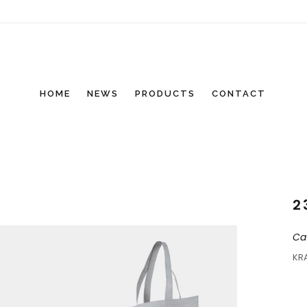
HOME
NEWS
PRODUCTS
CONTACT
2
Ca
KR