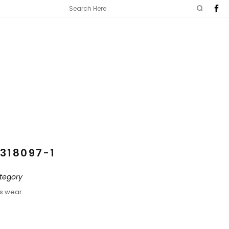
318097-1
tegory
ds wear