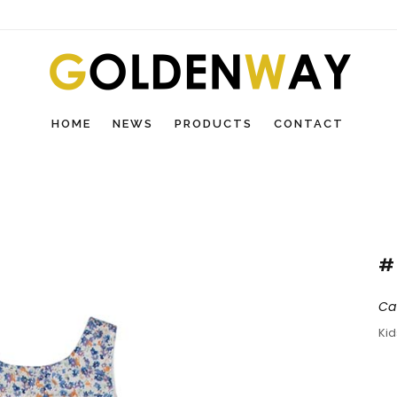
HOME
NEWS
PRODUCTS
CONTACT
#
Ca
Ki