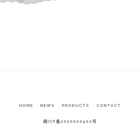
HOME
NEWS
PRODUCTS
CONTACT
闽ICP备2020022402号