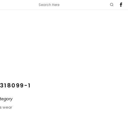
318099-1
tegory
ds wear