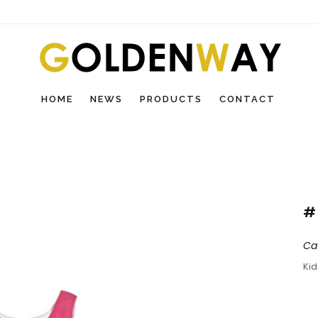
HOME
NEWS
PRODUCTS
CONTACT
#
Ca
Ki