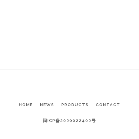
HOME
NEWS
PRODUCTS
CONTACT
闽ICP备2020022402号