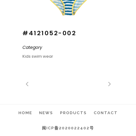
#4121052-002
Category
Kids swim wear
HOME
NEWS
PRODUCTS
CONTACT
闽ICP备2020022402号