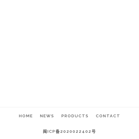
HOME
NEWS
PRODUCTS
CONTACT
闽ICP备2020022402号