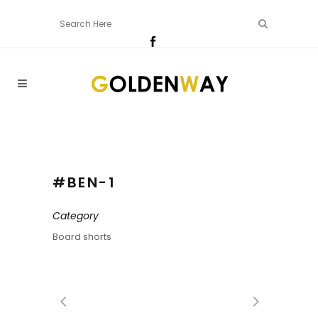
#BEN-1
Category
Board shorts