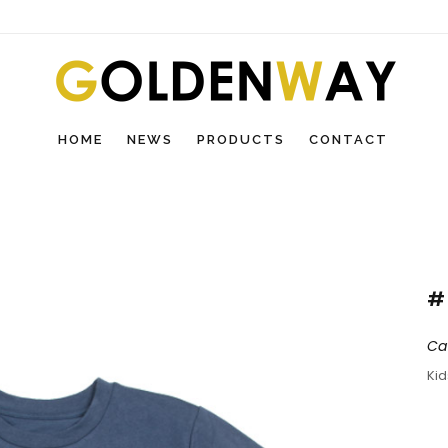
HOME
NEWS
PRODUCTS
CONTACT
#
Ca
Ki