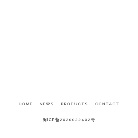
HOME
NEWS
PRODUCTS
CONTACT
闽ICP备2020022402号