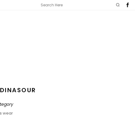
DINASOUR
tegory
ds wear