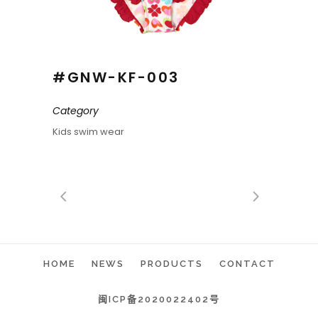
#GNW-KF-003
Category
Kids swim wear
HOME
NEWS
PRODUCTS
CONTACT
闽ICP备2020022402号