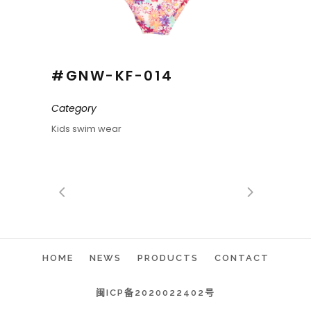
#GNW-KF-014
Category
Kids swim wear
HOME
NEWS
PRODUCTS
CONTACT
闽ICP备2020022402号