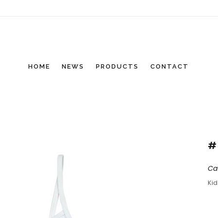
HOME
NEWS
PRODUCTS
CONTACT
#
Ca
Ki