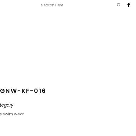
GNW-KF-016
tegory
ds swim wear