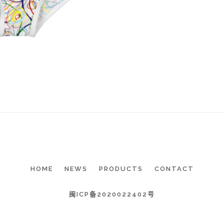
HOME
NEWS
PRODUCTS
CONTACT
闽ICP备2020022402号