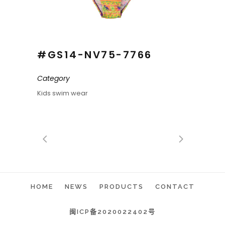
#GS14-NV75-7766
Category
Kids swim wear
HOME
NEWS
PRODUCTS
CONTACT
闽ICP备2020022402号