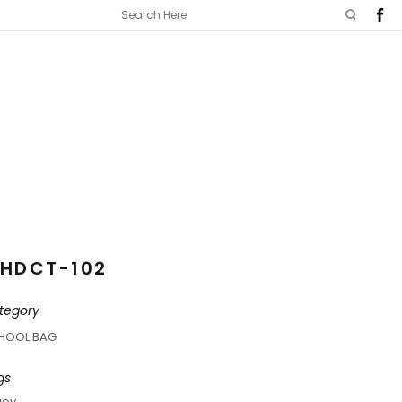
HDCT-102
tegory
HOOL BAG
gs
joy