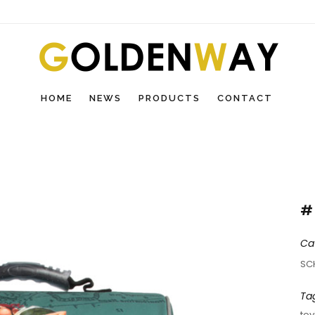
HOME
NEWS
PRODUCTS
CONTACT
#
Ca
SC
Ta
toy