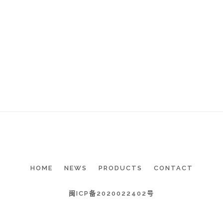
HOME
NEWS
PRODUCTS
CONTACT
闽ICP备2020022402号