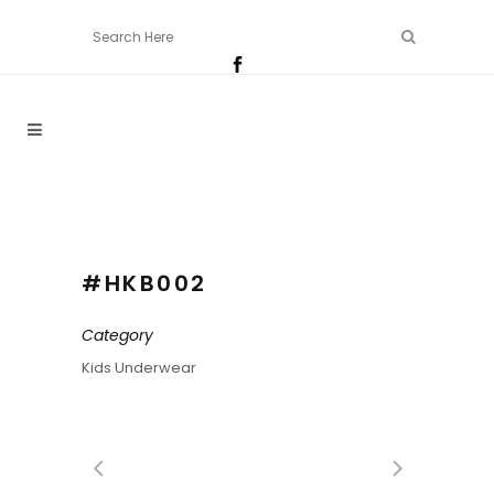
#HKB002
Category
Kids Underwear