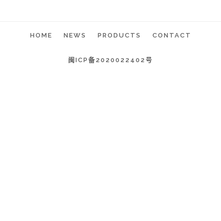
HOME
NEWS
PRODUCTS
CONTACT
闽ICP备2020022402号