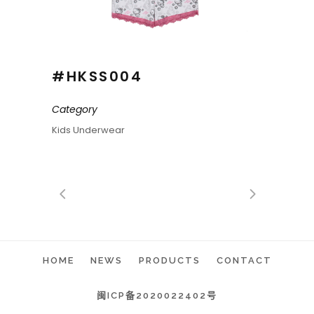
#HKSS004
Category
Kids Underwear
HOME
NEWS
PRODUCTS
CONTACT
闽ICP备2020022402号