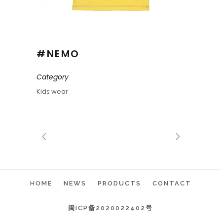
#NEMO
Category
Kids wear
HOME
NEWS
PRODUCTS
CONTACT
闽ICP备2020022402号