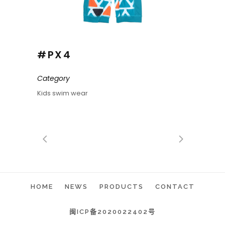
#PX4
Category
Kids swim wear
HOME
NEWS
PRODUCTS
CONTACT
闽ICP备2020022402号