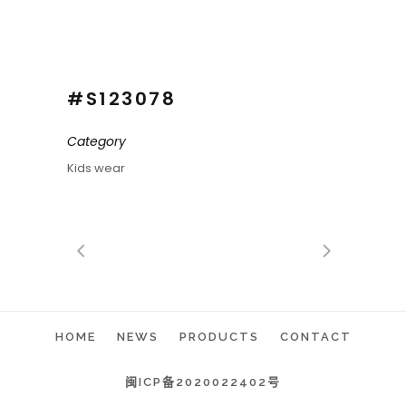
#S123078
Category
Kids wear
HOME
NEWS
PRODUCTS
CONTACT
闽ICP备2020022402号