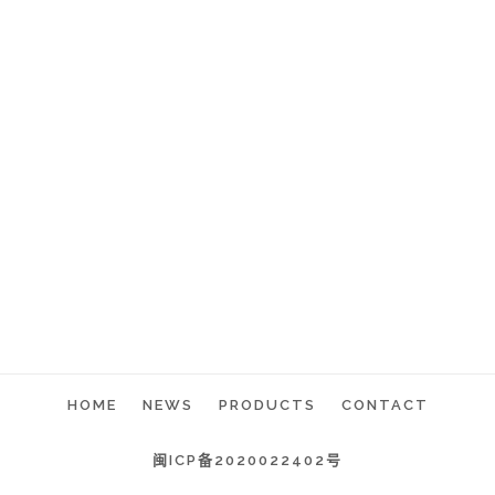
HOME
NEWS
PRODUCTS
CONTACT
闽ICP备2020022402号