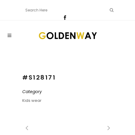
#S128171
Category
Kids wear