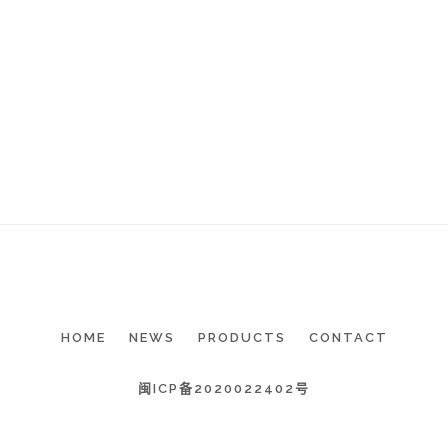
HOME
NEWS
PRODUCTS
CONTACT
闽ICP备2020022402号