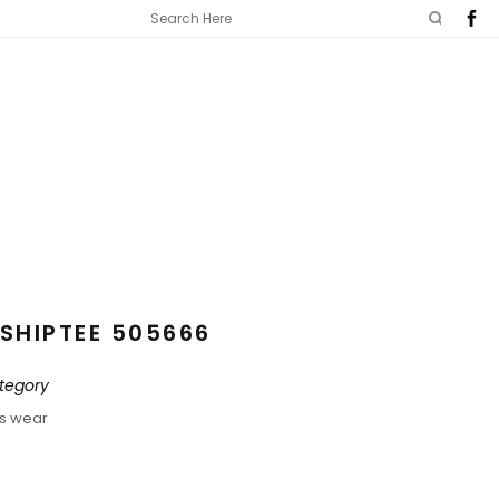
SHIPTEE 505666
tegory
ds wear