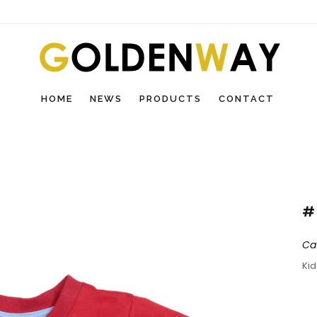
HOME
NEWS
PRODUCTS
CONTACT
#
Ca
Ki