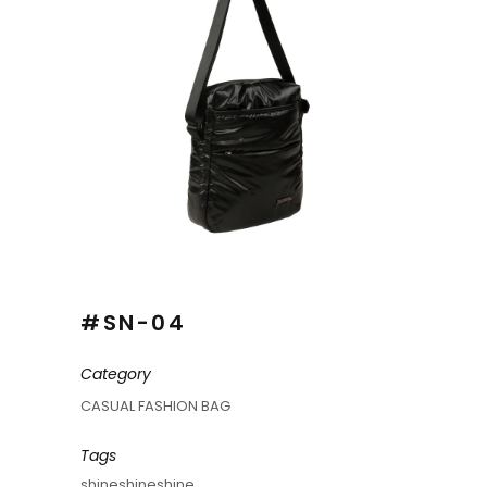
#SN-04
Category
CASUAL FASHION BAG
Tags
shineshineshine