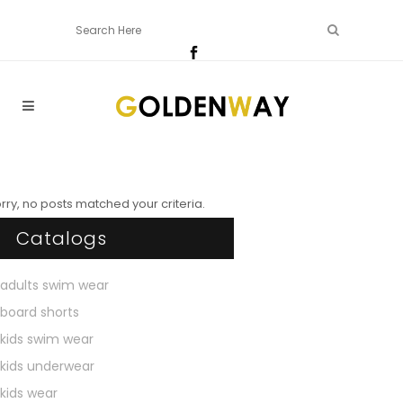
rry, no posts matched your criteria.
Catalogs
adults swim wear
board shorts
kids swim wear
kids underwear
kids wear