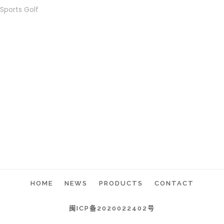
Sports Golf
HOME
NEWS
PRODUCTS
CONTACT
闽ICP备2020022402号