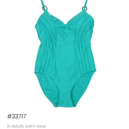
#33717
In
Adults swim wear