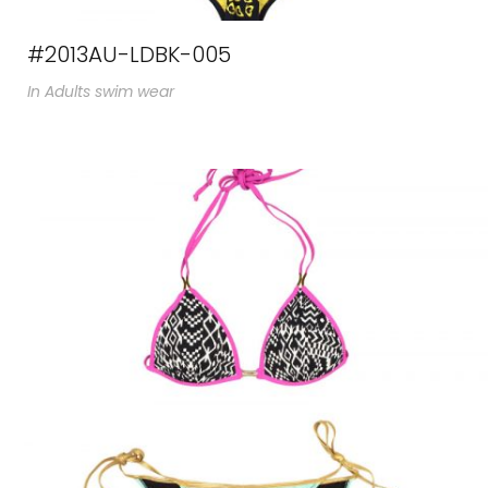
#2013AU-LDBK-005
In
Adults swim wear