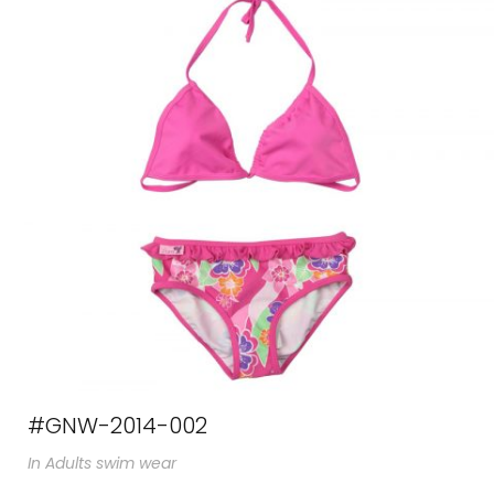
#GNW-2014-002
In
Adults swim wear