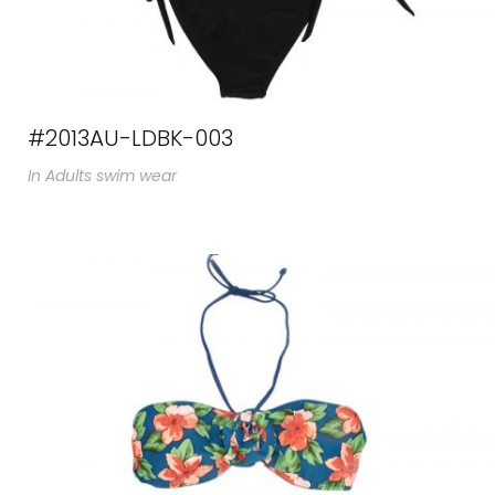
#2013AU-LDBK-003
In
Adults swim wear