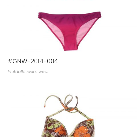
#GNW-2014-004
In
Adults swim wear