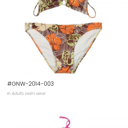
#GNW-2014-003
In
Adults swim wear