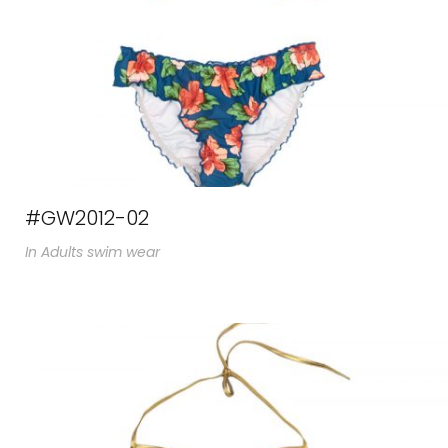
#GW2012-02
In
Adults swim wear