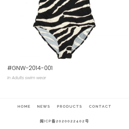
#GNW-2014-001
In
Adults swim wear
Catalogs
HOME
NEWS
PRODUCTS
CONTACT
adults swim wear
闽ICP备2020022402号
board shorts