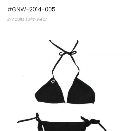
#GNW-2014-005
In
Adults swim wear