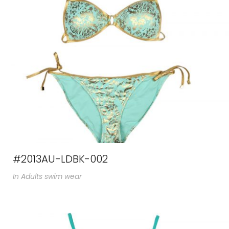
#2013AU-LDBK-002
In
Adults swim wear