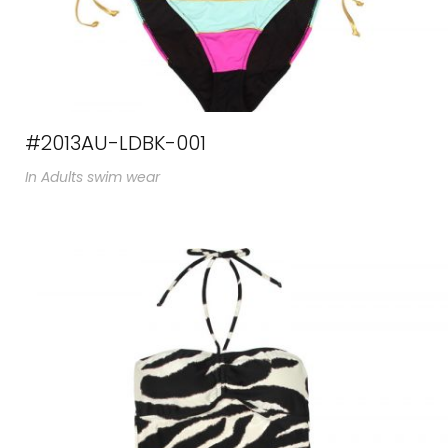
#2013AU-LDBK-001
In
Adults swim wear