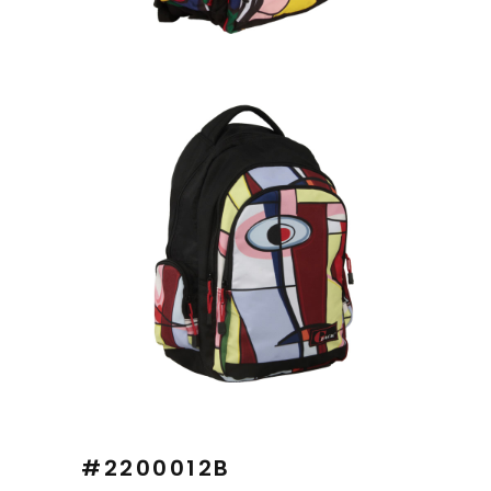
#2200012B