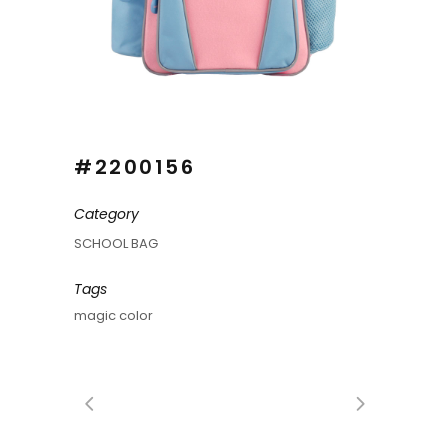
#2200156
Category
SCHOOL BAG
Tags
magic color