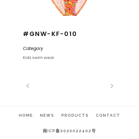
#GNW-KF-010
Category
Kids swim wear
HOME
NEWS
PRODUCTS
CONTACT
闽ICP备2020022402号