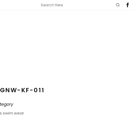
GNW-KF-011
tegory
ds swim wear