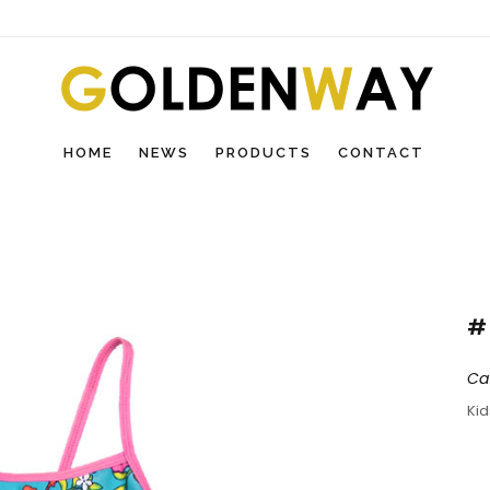
HOME
NEWS
PRODUCTS
CONTACT
#
Ca
Ki