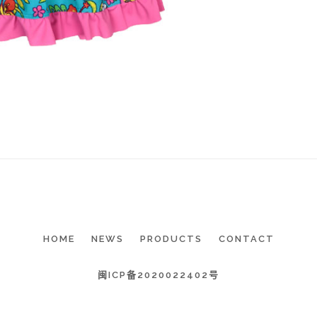
HOME
NEWS
PRODUCTS
CONTACT
闽ICP备2020022402号